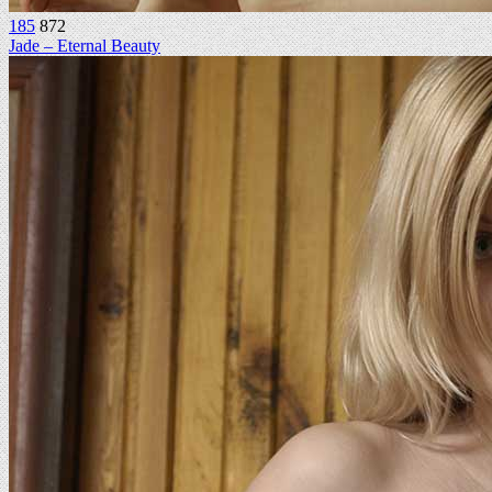
185
872
Jade – Eternal Beauty