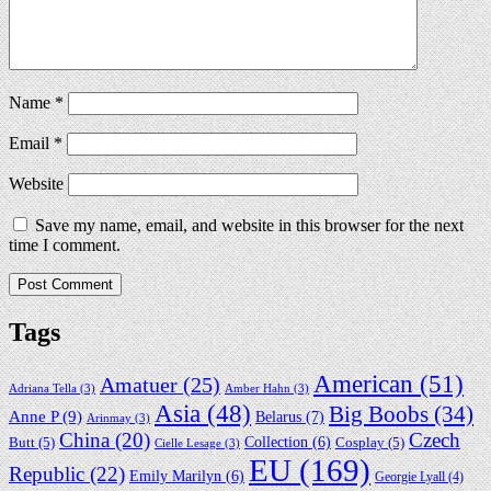
Name
*
Email
*
Website
Save my name, email, and website in this browser for the next
time I comment.
Tags
American
(51)
Amatuer
(25)
Adriana Tella
(3)
Amber Hahn
(3)
Asia
(48)
Big Boobs
(34)
Anne P
(9)
Belarus
(7)
Arinmay
(3)
China
(20)
Czech
Collection
(6)
Butt
(5)
Cosplay
(5)
Cielle Lesage
(3)
EU
(169)
Republic
(22)
Emily Marilyn
(6)
Georgie Lyall
(4)