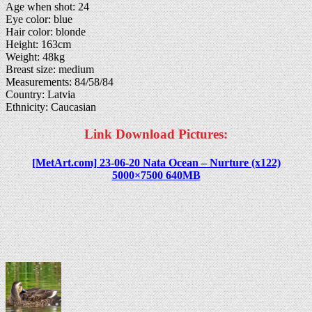
Age when shot: 24
Eye color: blue
Hair color: blonde
Height: 163cm
Weight: 48kg
Breast size: medium
Measurements: 84/58/84
Country: Latvia
Ethnicity: Caucasian
Link Download Pictures:
[MetArt.com] 23-06-20 Nata Ocean – Nurture (x122)
5000×7500 640MB