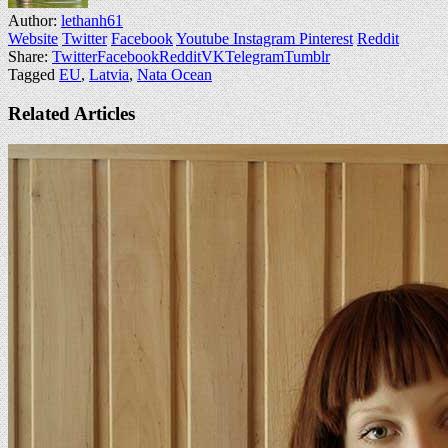
Author:
lethanh61
Website
Twitter
Facebook
Youtube
Instagram
Pinterest
Reddit
Share:
Twitter
Facebook
Reddit
VK
Telegram
Tumblr
Tagged
EU
,
Latvia
,
Nata Ocean
Related Articles