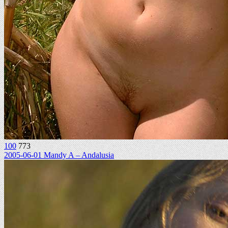
100
773
2005-06-01 Mandy A – Andalusia