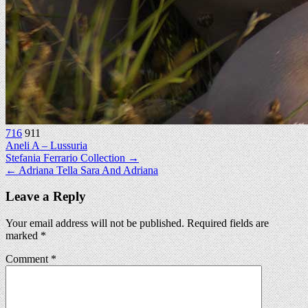
716
911
Aneli A – Lussuria
Post
Stefania Ferrario Collection →
← Adriana Tella Sara And Adriana
navigation
Leave a Reply
Your email address will not be published.
Required fields are
marked
*
Comment
*