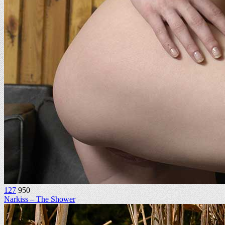
127
950
Narkiss – The Shower