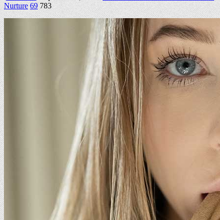
Nurture
69
783