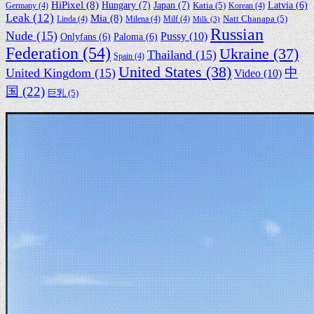
HiPixel
(8)
Hungary
(7)
Japan
(7)
Latvia
(6)
Germany
(4)
Katia
(5)
Korean
(4)
Leak
(12)
Mia
(8)
Linda
(4)
Milena
(4)
Milf
(4)
Natt Chanapa
(5)
Milk
(3)
Russian
Nude
(15)
Pussy
(10)
Onlyfans
(6)
Paloma
(6)
Federation
(54)
Ukraine
(37)
Thailand
(15)
Spain
(4)
United States
(38)
中
United Kingdom
(15)
Video
(10)
国
(22)
巨乳
(5)