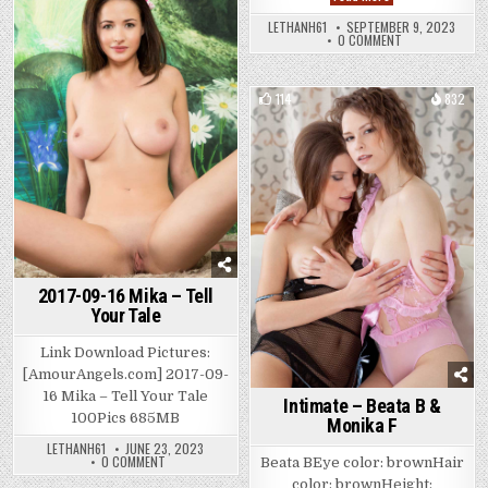
Ocean
IN
Posted
–
DREAMS
LETHANH61
SEPTEMBER 9, 2023
Nurture
in
ON
0 COMMENT
NATA
OCEAN
–
NURTURE
114
832
Posted
in
2017-09-16 Mika – Tell
Your Tale
Link Download Pictures:
[AmourAngels.com] 2017-09-
16 Mika – Tell Your Tale
Intimate – Beata B &
100Pics 685MB
Monika F
LETHANH61
JUNE 23, 2023
ON
0 COMMENT
Beata BEye color: brownHair
2017-
color: brownHeight:
09-