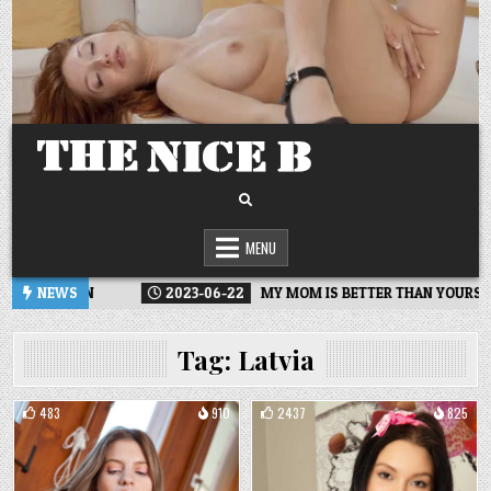
Skip
to
content
MENU
ECTION
NEWS
2023-06-22
MY MOM IS BETTER THAN YOURS
Tag:
Latvia
483
910
2437
825
Posted
Posted
in
in