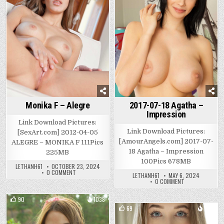
2017-07-18 Agatha –
Monika F – Alegre
Impression
Link Download Pictures:
Link Download Pictures:
[SexArt.com] 2012-04-05
[AmourAngels.com] 2017-07-
ALEGRE – MONIKA F 111Pics
18 Agatha – Impression
225MB
100Pics 678MB
LETHANH61
OCTOBER 23, 2024
ON
0 COMMENT
LETHANH61
MAY 6, 2024
MONIKA
ON
0 COMMENT
F
2017-
–
07-
ALEGRE
18
90
1038
AGATHA
69
780
–
Posted
IMPRESSION
Posted
in