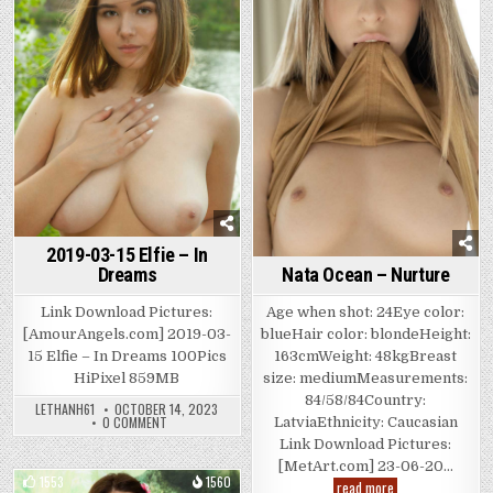
in
2019-03-15 Elfie – In
Nata Ocean – Nurture
Dreams
Age when shot: 24Eye color:
Link Download Pictures:
blueHair color: blondeHeight:
[AmourAngels.com] 2019-03-
163cmWeight: 48kgBreast
15 Elfie – In Dreams 100Pics
size: mediumMeasurements:
HiPixel 859MB
84/58/84Country:
LETHANH61
OCTOBER 14, 2023
ON
0 COMMENT
LatviaEthnicity: Caucasian
2019-
Link Download Pictures:
03-
15
[MetArt.com] 23-06-20…
ELFIE
1553
1560
Nata
read more
–