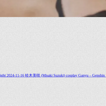
y Ganyu – Genshin Impact
2024-10-30
Ashley – Have Got Mail For