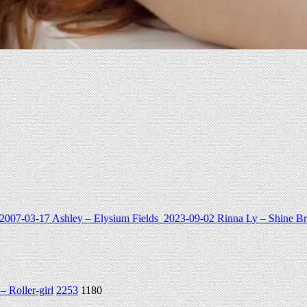
Rinna Ly – Shine Bright
2024-11-16
铃木美咲 (Misaki Suzuki) cospla
 Roller-girl
2253
1180