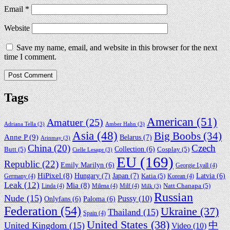
Email
*
Website
Save my name, email, and website in this browser for the next
time I comment.
Tags
American
(51)
Amatuer
(25)
Adriana Tella
(3)
Amber Hahn
(3)
Asia
(48)
Big Boobs
(34)
Anne P
(9)
Belarus
(7)
Arinmay
(3)
China
(20)
Czech
Collection
(6)
Butt
(5)
Cosplay
(5)
Cielle Lesage
(3)
EU
(169)
Republic
(22)
Emily Marilyn
(6)
Georgie Lyall
(4)
HiPixel
(8)
Hungary
(7)
Japan
(7)
Latvia
(6)
Germany
(4)
Katia
(5)
Korean
(4)
Leak
(12)
Mia
(8)
Linda
(4)
Milena
(4)
Milf
(4)
Natt Chanapa
(5)
Milk
(3)
Russian
Nude
(15)
Pussy
(10)
Onlyfans
(6)
Paloma
(6)
Federation
(54)
Ukraine
(37)
Thailand
(15)
Spain
(4)
United States
(38)
中
United Kingdom
(15)
Video
(10)