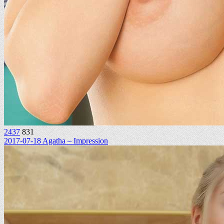
2437
831
2017-07-18 Agatha – Impression