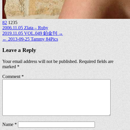
82
1235
2006.11.05 Zlata – Ruby
Post
2019.11.05 VOL.049 鉑金刊 →
← 2013-09-25 Tammy 84Pics
navigation
Leave a Reply
Your email address will not be published.
Required fields are
marked
*
Comment
*
Name
*