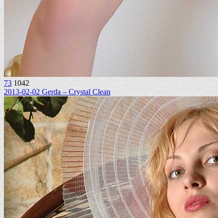
73
1042
2013-02-02 Gerda – Crystal Clean