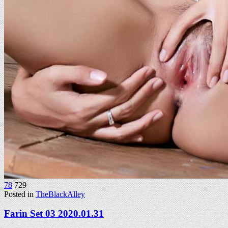
78
729
Posted in
TheBlackAlley
Farin Set 03 2020.01.31