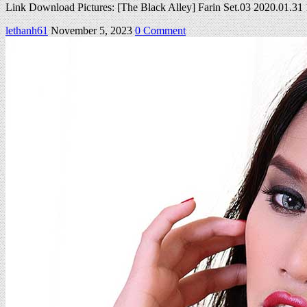
Link Download Pictures: [The Black Alley] Farin Set.03 2020.01.3
on
lethanh61
November 5, 2023
0 Comment
Farin
Set
03
2020.01.31