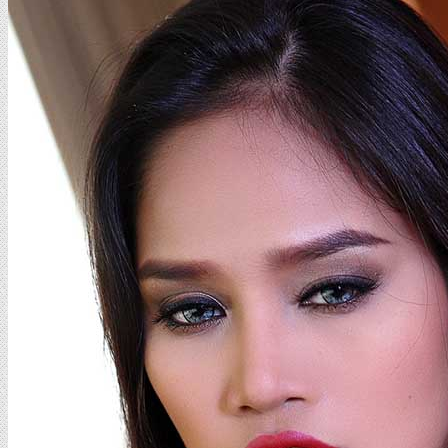
Sammy
Photo
1