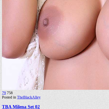
79
758
Posted in
TheBlackAlley
TBA Milena Set 02