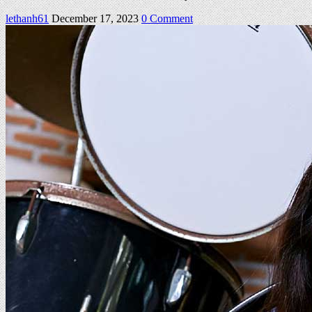
on
lethanh61
December 17, 2023
0 Comment
Milena
Set
04
140Pics