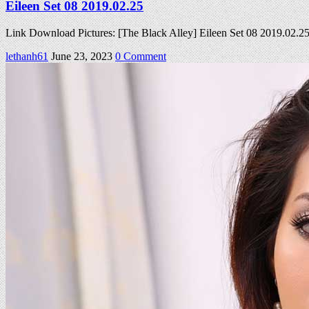
Eileen Set 08 2019.02.25
Link Download Pictures: [The Black Alley] Eileen Set 08 2019.02.
on
lethanh61
June 23, 2023
0 Comment
Eileen
Set
08
2019.02.25