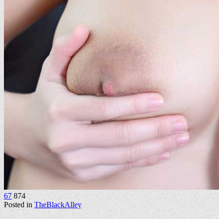
67
874
Posted in
TheBlackAlley