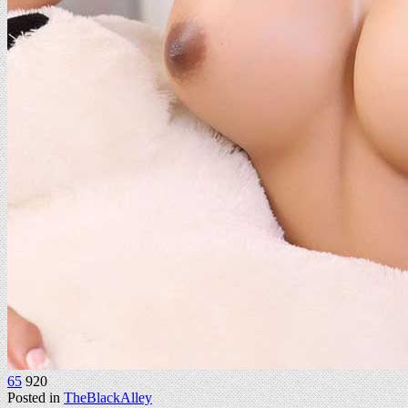
65
920
Posted in
TheBlackAlley