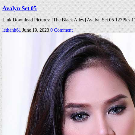
Avalyn Set 05
Link Download Pictures: [The Black Alley] Avalyn Set.05 127Pics
on
lethanh61
June 19, 2023
0 Comment
Avalyn
Set
05