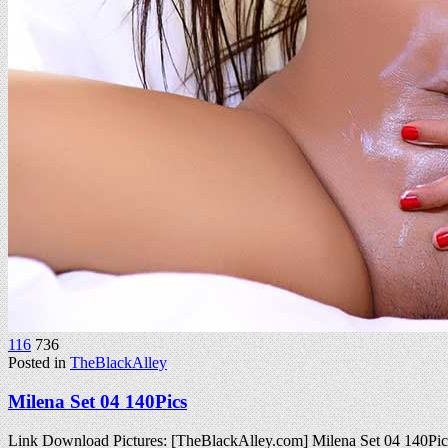
116
736
Posted in
TheBlackAlley
Milena Set 04 140Pics
Link Download Pictures: [TheBlackAlley.com] Milena Set 04 140P