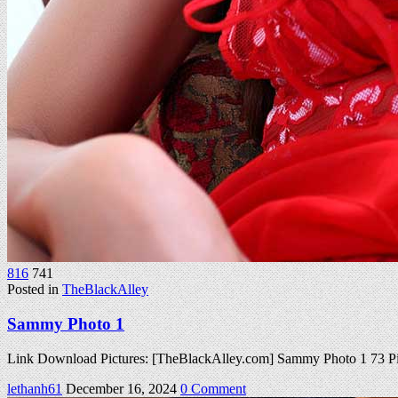
816
741
Posted in
TheBlackAlley
Sammy Photo 1
Link Download Pictures: [TheBlackAlley.com] Sammy Photo 1 73 
on
lethanh61
December 16, 2024
0 Comment