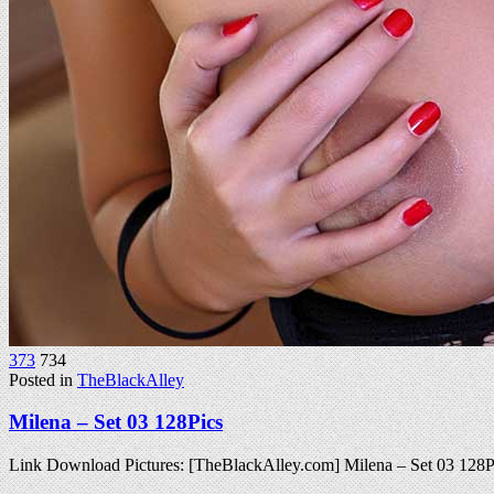
373
734
Posted in
TheBlackAlley
Milena – Set 03 128Pics
Link Download Pictures: [TheBlackAlley.com] Milena – Set 03 12