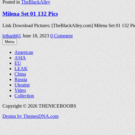
Posted in
TheBlackAlley
Milena Set 01 132 Pics
Link Download Pictures: [TheBlackAlley.com] Milena Set 01 132 P
on
lethanh61
June 18, 2023
0 Comment
Milena
Menu
Set
01
American
132
ASIA
Pics
EU
LEAK
China
Russia
Ukraine
Video
Collection
Copyright © 2026 THENICEBOOBS
Design by ThemesDNA.com