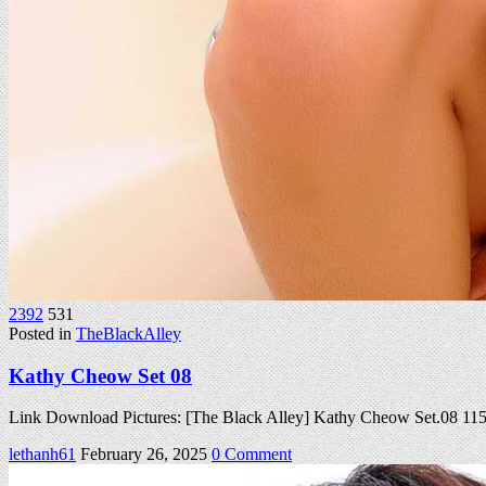
2392
531
Posted in
TheBlackAlley
Kathy Cheow Set 08
Link Download Pictures: [The Black Alley] Kathy Cheow Set.08 1
on
lethanh61
February 26, 2025
0 Comment
Kathy