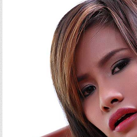
Cheow
Set
08