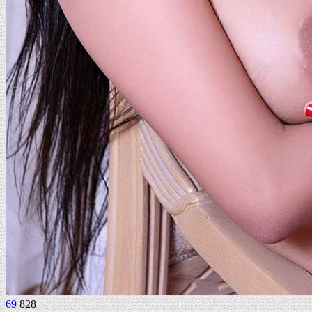
69
828