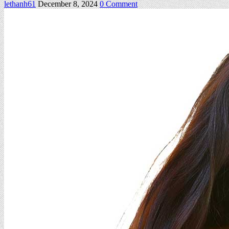
on
lethanh61
December 8, 2024
0 Comment
Milena
–
Set
03
128Pics