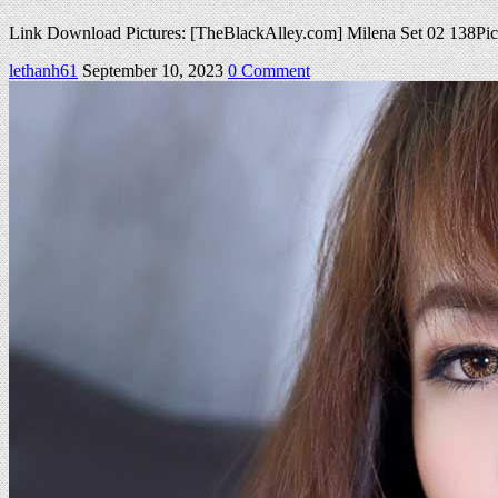
Link Download Pictures: [TheBlackAlley.com] Milena Set 02 138P
on
lethanh61
September 10, 2023
0 Comment
TBA
Milena
Set
02